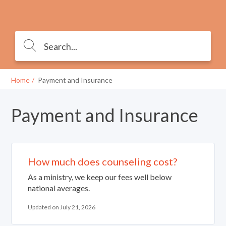
Home
Payment and Insurance
Payment and Insurance
How much does counseling cost?
As a ministry, we keep our fees well below
national averages.
Updated on July 21, 2026