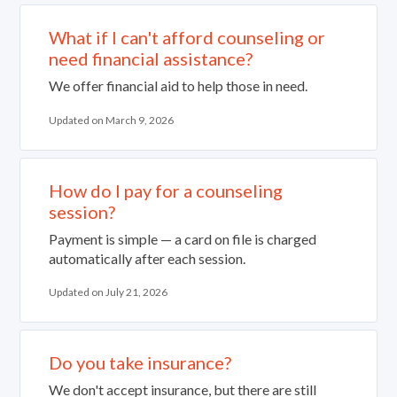
What if I can't afford counseling or
need financial assistance?
We offer financial aid to help those in need.
Updated on March 9, 2026
How do I pay for a counseling
session?
Payment is simple — a card on file is charged
automatically after each session.
Updated on July 21, 2026
Do you take insurance?
We don't accept insurance, but there are still