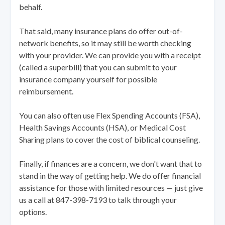
behalf.
That said, many insurance plans do offer out-of-
network benefits, so it may still be worth checking
with your provider. We can provide you with a receipt
(called a superbill) that you can submit to your
insurance company yourself for possible
reimbursement.
You can also often use Flex Spending Accounts (FSA),
Health Savings Accounts (HSA), or Medical Cost
Sharing plans to cover the cost of biblical counseling.
Finally, if finances are a concern, we don't want that to
stand in the way of getting help. We do offer financial
assistance for those with limited resources — just give
us a call at 847-398-7193 to talk through your
options.