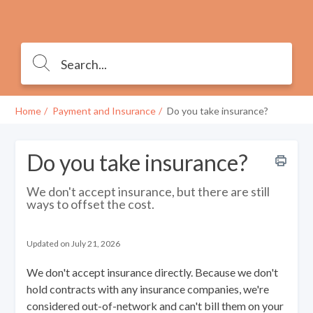
Home
Payment and Insurance
Do you take insurance?
Do you take insurance?
We don't accept insurance, but there are still
ways to offset the cost.
Updated on July 21, 2026
We don't accept insurance directly. Because we don't
hold contracts with any insurance companies, we're
considered out-of-network and can't bill them on your