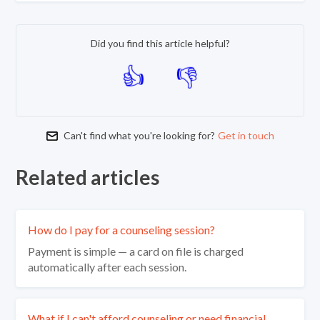
Did you find this article helpful?
Can't find what you're looking for?
Get in touch
Related articles
How do I pay for a counseling session?
Payment is simple — a card on file is charged
automatically after each session.
What if I can't afford counseling or need financial