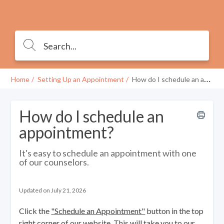
Home
Setting Up an Appointment
How do I schedule an appointment?
How do I schedule an
appointment?
It's easy to schedule an appointment with one
of our counselors.
Updated on July 21, 2026
Click the
"Schedule an Appointment"
button in the top
right corner of
our website
. This will take you to our