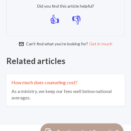
Did you find this article helpful?
Can't find what you're looking for?
Get in touch
Related articles
How much does counseling cost?
As a ministry, we keep our fees well below national
averages.