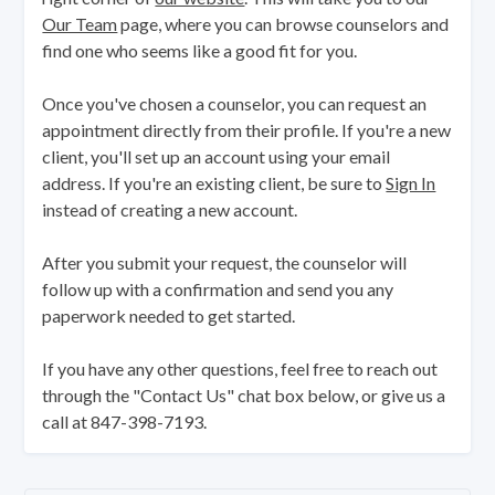
Our Team
page, where you can browse counselors and
find one who seems like a good fit for you.
Once you've chosen a counselor, you can request an
appointment directly from their profile. If you're a new
client, you'll set up an account using your email
address. If you're an existing client, be sure to
Sign In
instead of creating a new account.
After you submit your request, the counselor will
follow up with a confirmation and send you any
paperwork needed to get started.
If you have any other questions, feel free to reach out
through the "Contact Us" chat box below, or give us a
call at 847-398-7193.