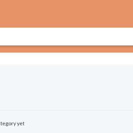
category yet