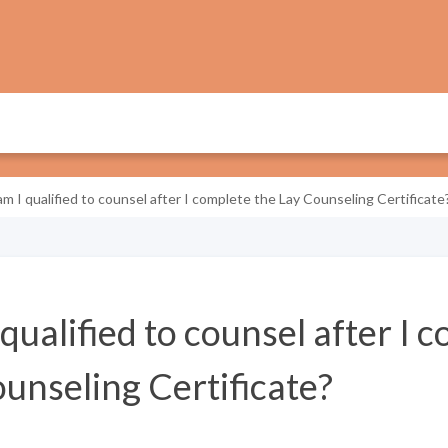
m I qualified to counsel after I complete the Lay Counseling Certificate
ualified to counsel after I 
unseling Certificate?