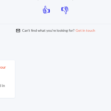
Can't find what you're looking for?
Get in touch
your
 in