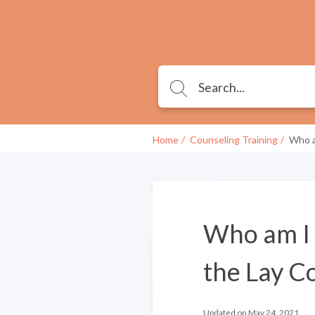
Home
Counseling Training
Who a
Who am I q
the Lay Co
Updated on May 24, 2021