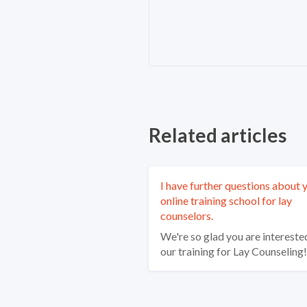
Related articles
I have further questions about 
online training school for lay
counselors.
We're so glad you are interested
our training for Lay Counseling!