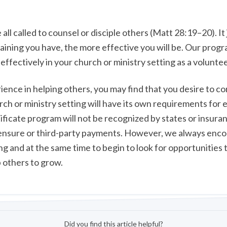
 all called to counsel or disciple others (Matt 28:19–20). It 
aining you have, the more effective you will be. Our prog
effectively in your church or ministry setting as a voluntee
ience in helping others, you may find that you desire to c
rch or ministry setting will have its own requirements for 
ificate program will not be recognized by states or insur
icensure or third-party payments. However, we always enc
ing and at the same time to begin to look for opportunities
 others to grow.
Did you find this article helpful?