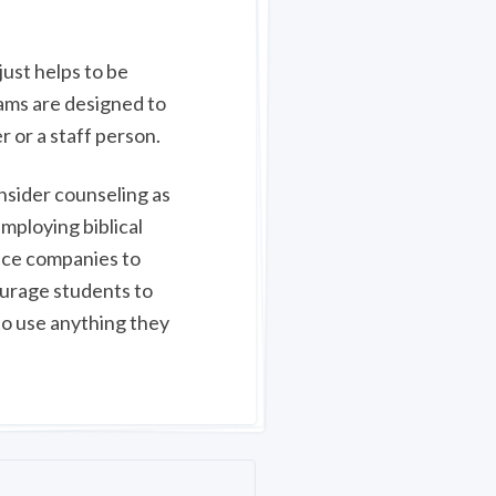
just helps to be
rams are designed to
r or a staff person.
onsider counseling as
employing biblical
ance companies to
ourage students to
 to use anything they