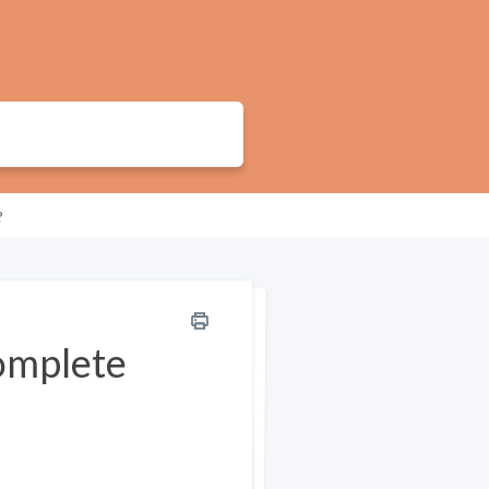
?
complete