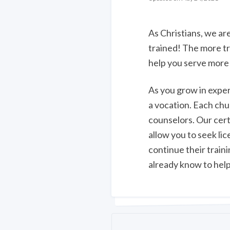
As Christians, we are
trained! The more tr
help you serve more 
As you grow in exper
a vocation. Each chu
counselors. Our cert
allow you to seek l
continue their train
already know to help